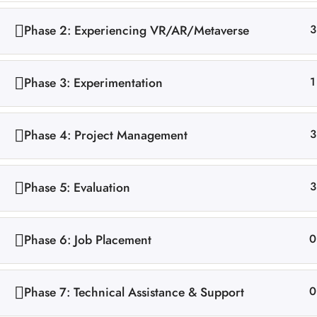
Phase 2: Experiencing VR/AR/Metaverse
3
Phase 3: Experimentation
1
Phase 4: Project Management
3
Phase 5: Evaluation
3
Phase 6: Job Placement
0
Phase 7: Technical Assistance & Support
0