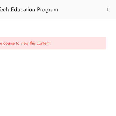
 Tech Education Program
e course to view this content!