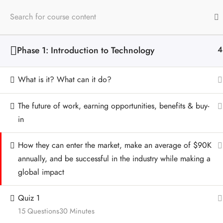
Phase 1: Introduction to Technology
4
Contact
Quick Links
What is it? What can it do?
(713) 702-8938
Home
The future of work, earning opportunities, benefits & buy-
Houston, TX 77007
Amazon
in
Download EPK
How they can enter the market, make an average of $90K
Privacy Policy
annually, and be successful in the industry while making a
global impact
Quiz 1
15 Questions
30 Minutes