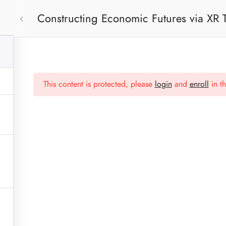
Constructing Economic Futures via XR
Press
This content is protected, please
login
and
enroll
in th