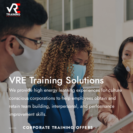
VRE Training Solutions
We provide high energy learning experiences for culture
conscious corporations to help employees obtain and
retain team building, interpersonal, and performance
improvement skills.
CORPORATE TRAINING OFFERS