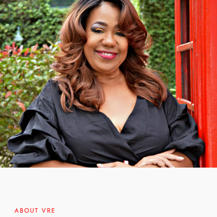
ABOUT VRE