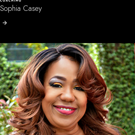
COACHING
Sophia Casey