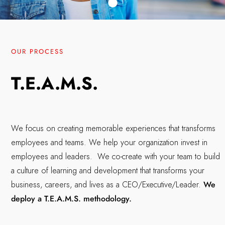
OUR PROCESS
T.E.A.M.S.
We focus on creating memorable experiences that transforms
employees and teams. We help your organization invest in
employees and leaders. We co-create with your team to build
a culture of learning and development that transforms your
business, careers, and lives as a CEO/Executive/Leader.
We
deploy a T.E.A.M.S. methodology.