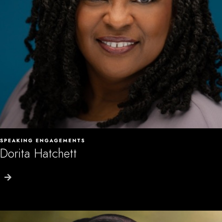
SPEAKING ENGAGEMENTS
Dorita Hatchett