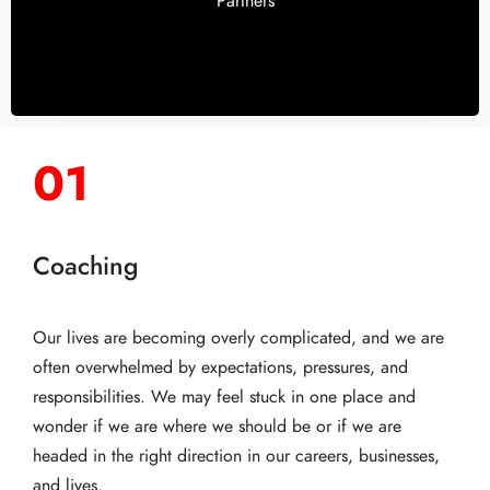
Partners
01
Coaching
Our lives are becoming overly complicated, and we are
often overwhelmed by expectations, pressures, and
responsibilities. We may feel stuck in one place and
wonder if we are where we should be or if we are
headed in the right direction in our careers, businesses,
and lives.