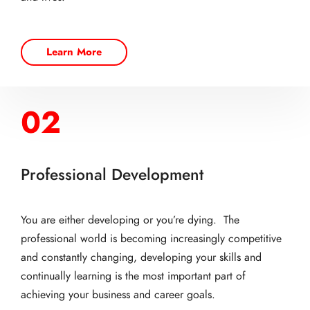
Learn More
02
Professional Development
You are either developing or you’re dying. The
professional world is becoming increasingly competitive
and constantly changing, developing your skills and
continually learning is the most important part of
achieving your business and career goals.