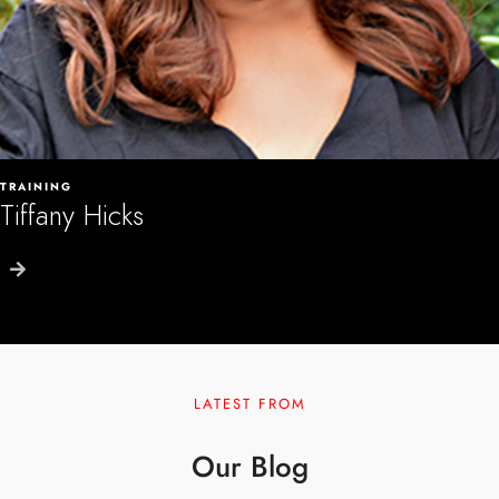
TRAINING
Tiffany Hicks
LATEST FROM
Our Blog