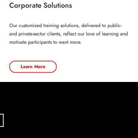
Corporate Solutions
Our customized training solutions, delivered to public-
and private-sector clients, reflect our love of learning and
motivate participants to want more.
Learn More