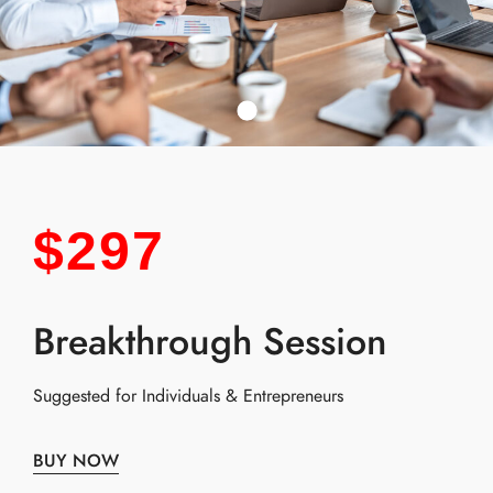
$297
Breakthrough Session
Suggested for Individuals & Entrepreneurs
BUY NOW