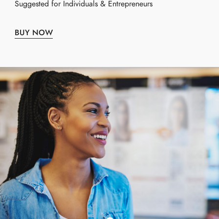
Suggested for Individuals & Entrepreneurs
BUY NOW