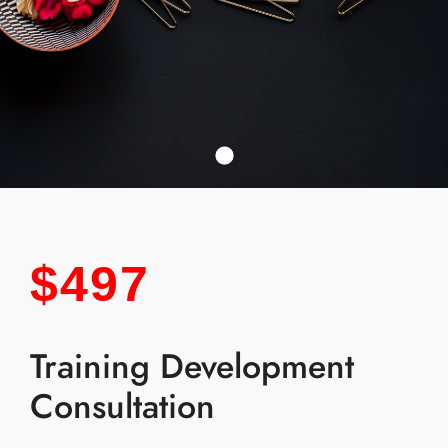
$497
Training Development
Consultation