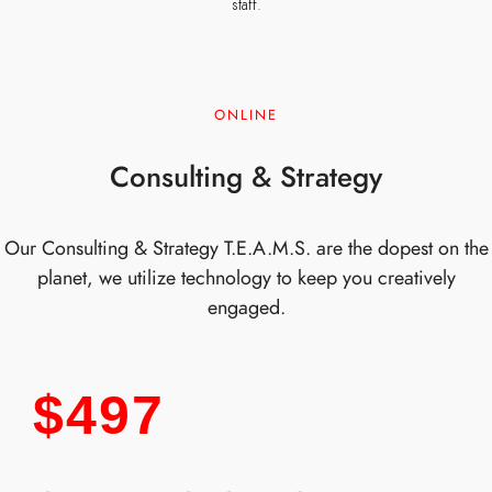
staff.
ONLINE
Consulting & Strategy
Our Consulting & Strategy T.E.A.M.S. are the dopest on the
planet, we utilize technology to keep you creatively
engaged.
$497