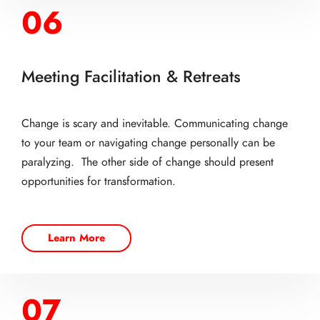
06
Meeting Facilitation & Retreats
Change is scary and inevitable. Communicating change
to your team or navigating change personally can be
paralyzing. The other side of change should present
opportunities for transformation.
Learn More
07