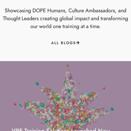
Showcasing DOPE Humans, Culture Ambassadors, and
Thought Leaders creating global impact and transforming
our world one training at a time.
ALL BLOGS
VRE Training Solutions Launched New