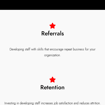
Referrals
Developing staff with skills that encourage repeat business for your
organization.
Retention
Investing in developing staff increases job satisfaction and reduces attrition.