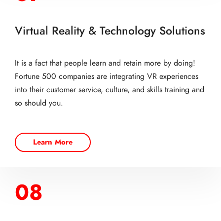
Virtual Reality & Technology Solutions
It is a fact that people learn and retain more by doing!
Fortune 500 companies are integrating VR experiences
into their customer service, culture, and skills training and
so should you.
Learn More
08