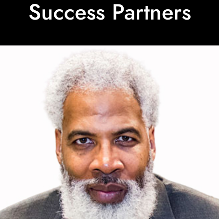
Success Partners