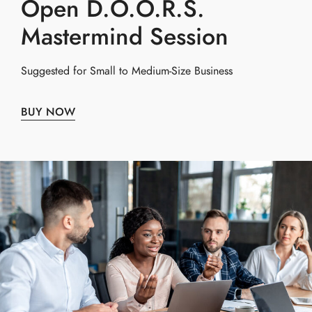
Open D.O.O.R.S.
Mastermind Session
Suggested for Small to Medium-Size Business
BUY NOW