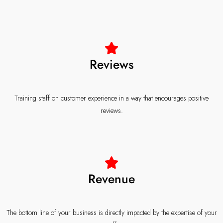
Reviews
Training staff on customer experience in a way that encourages positive
reviews.
Revenue
The bottom line of your business is directly impacted by the expertise of your