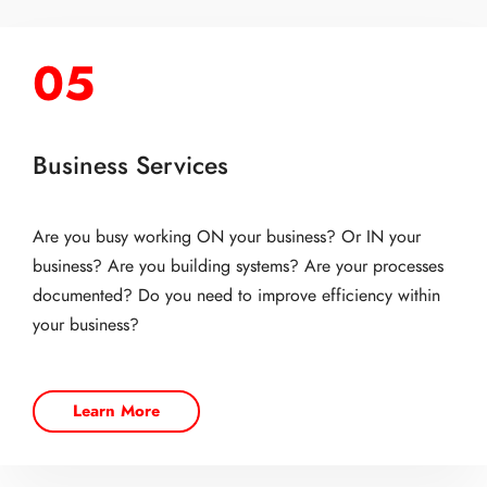
05
Business Services
Are you busy working ON your business? Or IN your
business? Are you building systems? Are your processes
documented? Do you need to improve efficiency within
your business?
Learn More