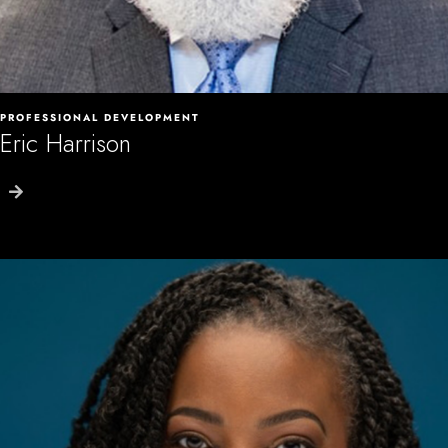
PROFESSIONAL DEVELOPMENT
Eric Harrison