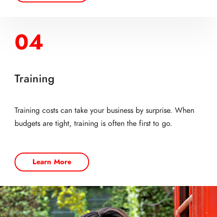
04
Training
Training costs can take your business by surprise. When
budgets are tight, training is often the first to go.
Learn More