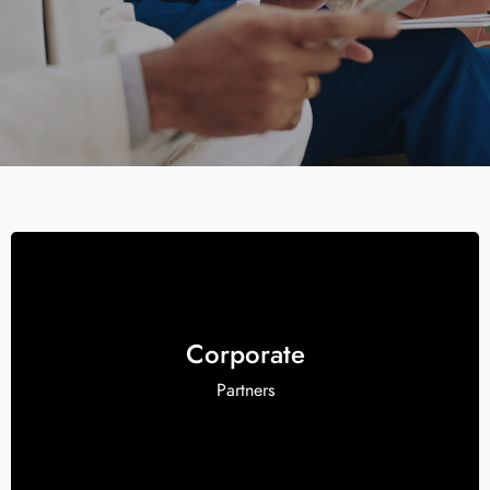
Corporate
Partners