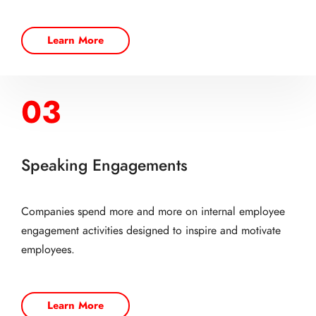
Learn More
03
Speaking Engagements
Companies spend more and more on internal employee
engagement activities designed to inspire and motivate
employees.
Learn More