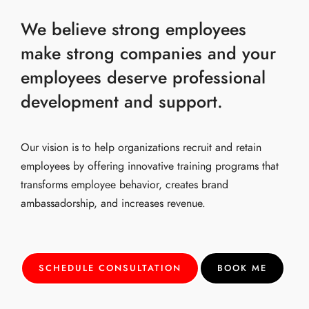
We believe strong employees
make strong companies and your
employees deserve professional
development and support.
Our vision is to help organizations recruit and retain
employees by offering innovative training programs that
transforms employee behavior, creates brand
ambassadorship, and increases revenue.
SCHEDULE CONSULTATION
BOOK ME