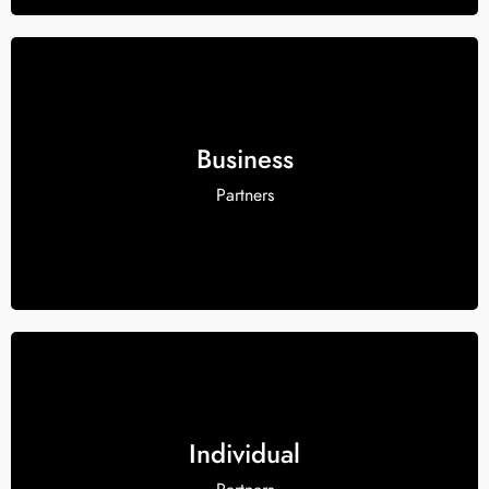
Business
Partners
Individual