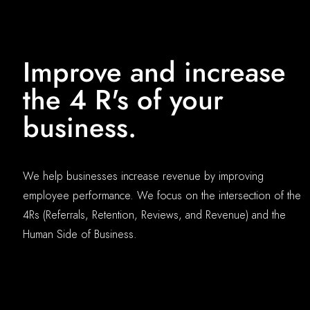
Improve and increase
the 4 R's of your
business.
We help businesses increase revenue by improving
employee performance. We focus on the intersection of the
4Rs (Referrals, Retention, Reviews, and Revenue) and the
Human Side of Business.