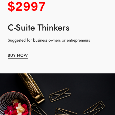
$2997
C-Suite Thinkers
Suggested for business owners or entrepreneurs
BUY NOW