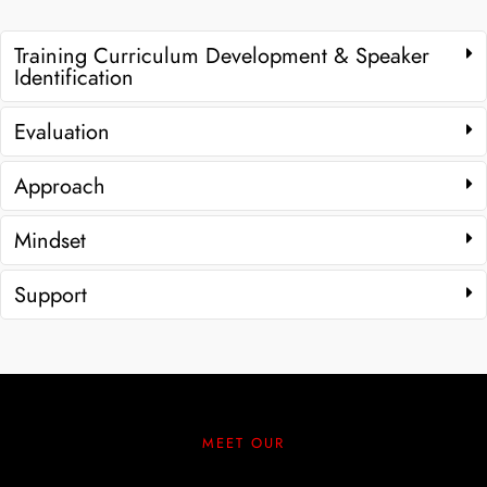
Training Curriculum Development & Speaker
Identification
Evaluation
Approach
Mindset
Support
MEET OUR